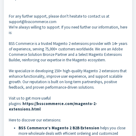
For any further support, please don't hesitate to contact us at
support@bsscommerce.com
We're always willing to support. If you need further our information, here
is:
BSS Commerce is a trusted Magento 2 extensions provider with 14+ years
of experience, serving 75,000+ customers worldwide. We are an Adobe
Commerce Solution Bronze Partner and a Select Magento Extensions
Builder, reinforcing our expertise in the Magento ecosystem.
We specialize in developing 150+ high-quality Magento 2 extensions that
enhance functionality, improve user experience, and support scalable
growth. Our reputation is built on long-term partnerships, positive
feedback, and proven performance-driven solutions.
Visit us to get more useful
plugins:
https://bsscommerce.com/magento-2-
extensions.html
Here to discover our extensions:
BSS Commerce’s Magento 2 B2B Extension
helps you close
more wholesale deals with efficient ordering and customized