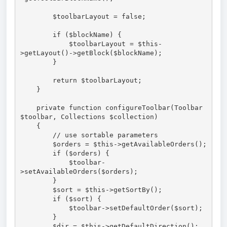
        $toolbarLayout = false;

        if ($blockName) {

            $toolbarLayout = $this-
>getLayout()->getBlock($blockName);

        }

        return $toolbarLayout;

    }

    private function configureToolbar(Toolbar 
$toolbar, Collections $collection)

    {

        // use sortable parameters

        $orders = $this->getAvailableOrders();

        if ($orders) {

            $toolbar-
>setAvailableOrders($orders);

        }

        $sort = $this->getSortBy();

        if ($sort) {

            $toolbar->setDefaultOrder($sort);

        }

        $dir = $this->getDefaultDirection();
