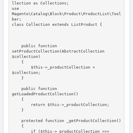
llection as Collections;

use 
Magento\Catalog\Block\Product\ProductList\Tool
bar;

class Collection extends ListProduct {

    public function 
setProductCollection(AbstractCollection 
$collection)

    {

        $this->_productCollection = 
$collection;

    }

    public function 
getLoadedProductCollection()

    {

        return $this->_productCollection;

    }

    protected function _getProductCollection()

    {

        if ($this->_productCollection === 