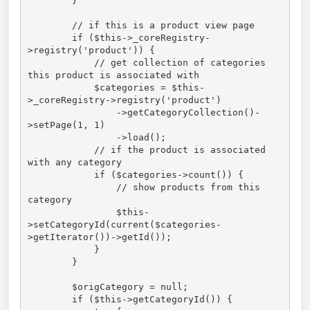
        }

        // if this is a product view page

        if ($this->_coreRegistry-
>registry('product')) {

            // get collection of categories 
this product is associated with

            $categories = $this-
>_coreRegistry->registry('product')

                ->getCategoryCollection()-
>setPage(1, 1)

                ->load();

            // if the product is associated 
with any category

            if ($categories->count()) {

                // show products from this 
category

                $this-
>setCategoryId(current($categories-
>getIterator())->getId());

            }

        }

        $origCategory = null;

        if ($this->getCategoryId()) {
