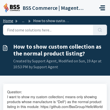
Skip to main content
BSS Commerce | Magento 2 Extension Support Portal
Home
...
How to show custom collection as the normal product listing?
How to show custom collection as
the normal product listing?
Created by Support Agent, Modified on Sun, 19 Apr at
10:53 PM by Support Agent
Question:
I want to show my custom collection( means only showing
products whose manufacture is "Dell") as the normal product
listing in this module:
https://github.com/BssGroup/HelloWorld