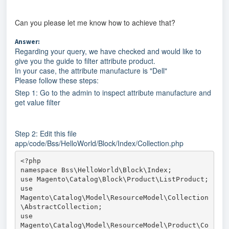
Can you please let me know how to achieve that?
Answer:
Regarding your query, we have checked and would like to
give you the guide to filter attribute product.
In your case, the attribute manufacture is "Dell"
Please follow these steps:
Step 1: Go to the admin to inspect attribute manufacture and
get value filter
Step 2: Edit this file
app/code/Bss/HelloWorld/Block/Index/Collection.php
<?php

namespace Bss\HelloWorld\Block\Index;

use Magento\Catalog\Block\Product\ListProduct;

use 
Magento\Catalog\Model\ResourceModel\Collection
\AbstractCollection;

use 
Magento\Catalog\Model\ResourceModel\Product\Co