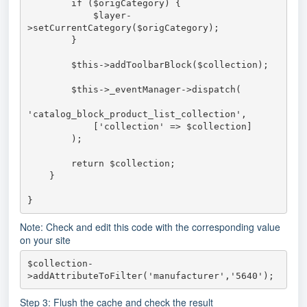
        if ($origCategory) {

            $layer-
>setCurrentCategory($origCategory);

        }

        $this->addToolbarBlock($collection);

        $this->_eventManager->dispatch(

'catalog_block_product_list_collection',

            ['collection' => $collection]

        );

        return $collection;

    }

}
Note: Check and edit this code with the corresponding value
on your site
$collection-
>addAttributeToFilter('manufacturer','5640');
Step 3: Flush the cache and check the result