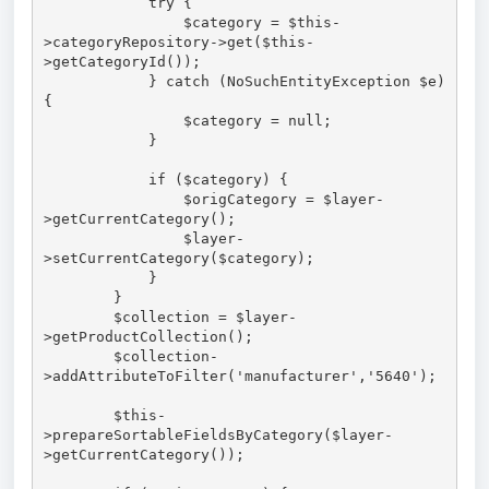
            try {

                $category = $this-
>categoryRepository->get($this-
>getCategoryId());

            } catch (NoSuchEntityException $e) 
{

                $category = null;

            }

            if ($category) {

                $origCategory = $layer-
>getCurrentCategory();

                $layer-
>setCurrentCategory($category);

            }

        }

        $collection = $layer-
>getProductCollection();

        $collection-
>addAttributeToFilter('manufacturer','5640');

        $this-
>prepareSortableFieldsByCategory($layer-
>getCurrentCategory());
