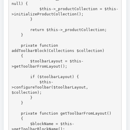
null) { 

            $this->_productCollection = $this-
>initializeProductCollection();

        }

        return $this->_productCollection;

    }

    private function 
addToolbarBlock(Collections $collection)

    {

        $toolbarLayout = $this-
>getToolbarFromLayout();

        if ($toolbarLayout) {

            $this-
>configureToolbar($toolbarLayout, 
$collection);

        }

    }

    private function getToolbarFromLayout()

    {

        $blockName = $this-
>getToolbarBlockName();
