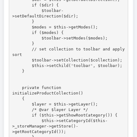
        if ($dir) {

            $toolbar-
>setDefaultDirection($dir);

        }

        $modes = $this->getModes();

        if ($modes) {

            $toolbar->setModes($modes);

        }

        // set collection to toolbar and apply 
sort

        $toolbar->setCollection($collection);

        $this->setChild('toolbar', $toolbar);

    }

    private function 
initializeProductCollection()

    {

        $layer = $this->getLayer();

        /* @var $layer Layer */

        if ($this->getShowRootCategory()) {

            $this->setCategoryId($this-
>_storeManager->getStore()-
>getRootCategoryId());
