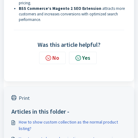
pricing.
BSS Commerce’s Magento 2 SEO Extension
attracts more
customers and increases conversions with optimized search
performance.
Was this article helpful?
No
Yes
Print
Articles in this folder -
How to show custom collection as the normal product
listing?