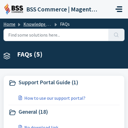
Skip to main content
BSS Commerce | Magento 2 Extension Support Portal
Home
Knowledge base
FAQs
FAQs (5)
Support Portal Guide (1)
How to use our support portal?
General (18)
No download link