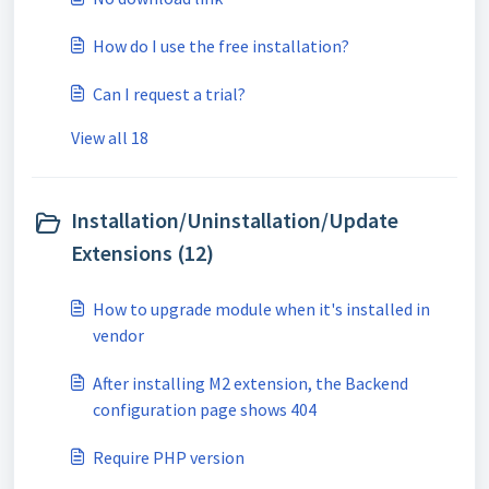
How do I use the free installation?
Can I request a trial?
View all 18
Installation/Uninstallation/Update
Extensions (12)
How to upgrade module when it's installed in
vendor
After installing M2 extension, the Backend
configuration page shows 404
Require PHP version