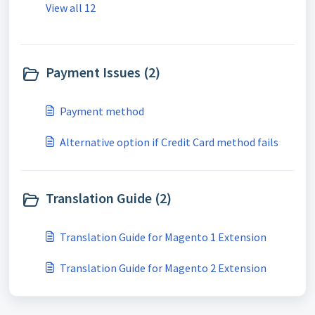
View all 12
Payment Issues (2)
Payment method
Alternative option if Credit Card method fails
Translation Guide (2)
Translation Guide for Magento 1 Extension
Translation Guide for Magento 2 Extension